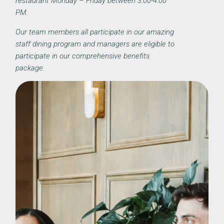
restaurant Monday – Friday between 3:00-4:00
PM.
Our team members all participate in our amazing
staff dining program and managers are eligible to
participate in our comprehensive benefits
package.