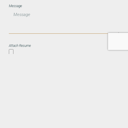
Message
Attach Resume
Submit Application