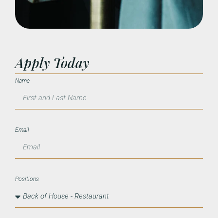
Apply Today
Name
Email
Positions