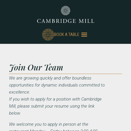
BOOK A TABLE
Join Our Team
We are growing quickly and offer boundless
opportunities for dynamic individuals committed to
excellence.
If you wish to apply for a position with Cambridge
Mill, please submit your resume using the link
below.
We welcome you to apply in person at the