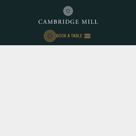
BOOK A TABLE