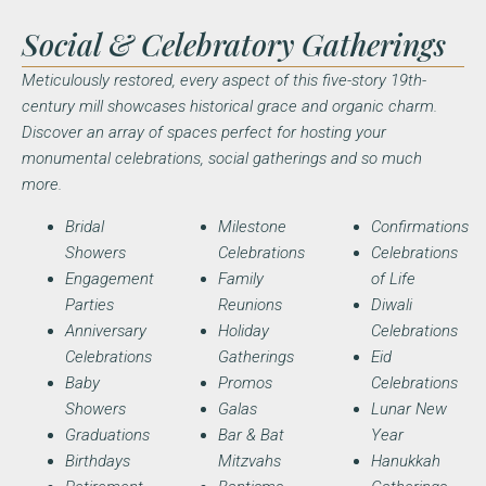
Social & Celebratory Gatherings
Meticulously restored, every aspect of this five-story 19th-
century mill showcases historical grace and organic charm.
Discover an array of spaces perfect for hosting your
monumental celebrations, social gatherings and so much
more.
Bridal
Milestone
Confirmations
Showers
Celebrations
Celebrations
Engagement
Family
of Life
Parties
Reunions
Diwali
Anniversary
Holiday
Celebrations
Celebrations
Gatherings
Eid
Baby
Promos
Celebrations
Showers
Galas
Lunar New
Graduations
Bar & Bat
Year
Birthdays
Mitzvahs
Hanukkah