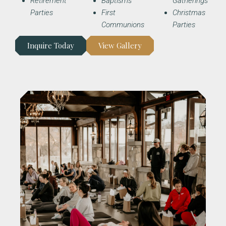
Retirement
Baptisms
Gatherings
Parties
First
Christmas
Communions
Parties
Inquire Today
View Gallery