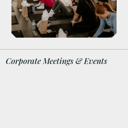
Corporate Meetings & Events