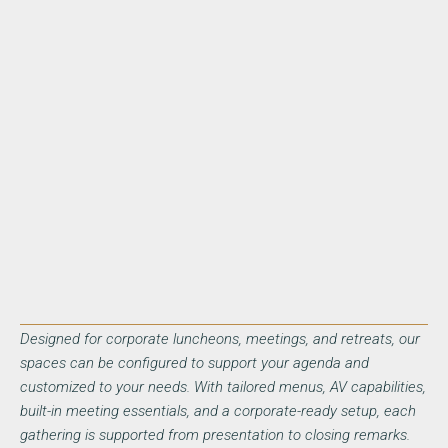
Designed for corporate luncheons, meetings, and retreats, our
spaces can be configured to support your agenda and
customized to your needs. With tailored menus, AV capabilities,
built-in meeting essentials, and a corporate-ready setup, each
gathering is supported from presentation to closing remarks.