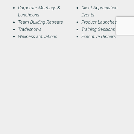
Corporate Meetings &
Client Appreciation
Luncheons
Events
Team Building Retreats
Product Launches
Tradeshows
Training Sessions
Wellness activations
Executive Dinners
Brand Pop-ups
Conference Breakouts
Receptions
Fundraisers
Holiday Parties
Awards Dinners
Inquire Today