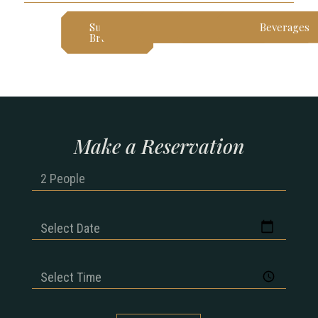
Sunday
Lunch
Dinner
Dessert
Beverages
Brunch
Make a Reservation