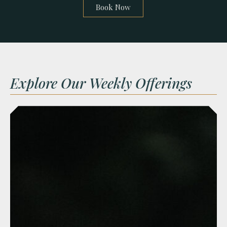
Book Now
Explore Our Weekly Offerings