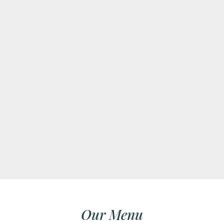
Our Menu