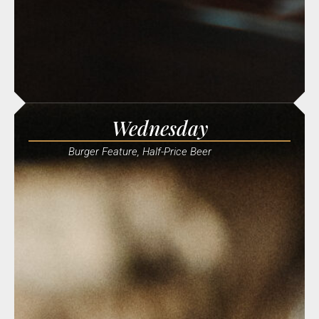
Wednesday
Burger Feature, Half-Price Beer