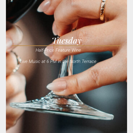
Tuesday
Half-Price Feature Wine
Live Music at 6 PM in the North Terrace