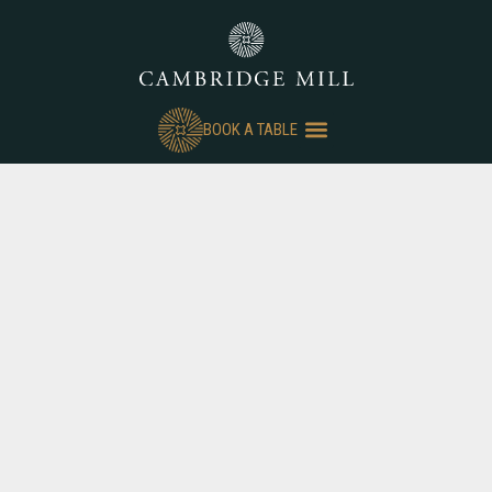
BOOK A TABLE